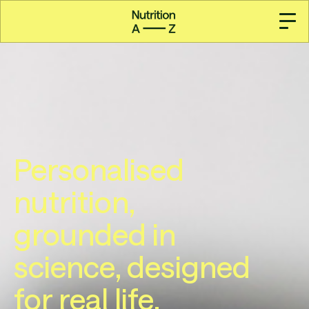
Personalised
nutrition,
grounded in
science, designed
for real life.