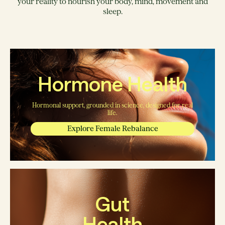
your reality to nourish your body, mind, movement and
sleep.
Hormone Health
Hormonal support, grounded in science, designed for real
life.
Explore Female Rebalance
Gut
Health