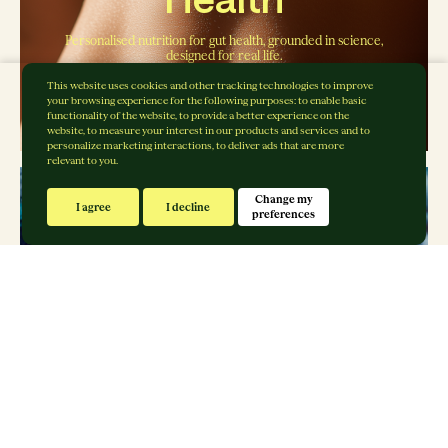
Personalised nutrition for gut health, grounded in science,
designed for real life.
Explore Gut Rebalance
This website uses cookies and other tracking technologies to improve
your browsing experience for the following purposes:
to enable basic
functionality of the website
,
to provide a better experience on the
website
,
to measure your interest in our products and services and to
personalize marketing interactions
,
to deliver ads that are more
relevant to you
.
Change my
I agree
I decline
preferences
Sports Nutrition
Fuelling performance, grounded in science, designed for
real life.
Explore Body Rebalance