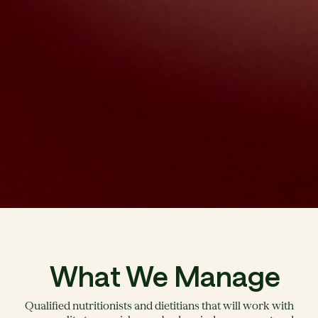
What We Manage
Qualified nutritionists and dietitians that will work with