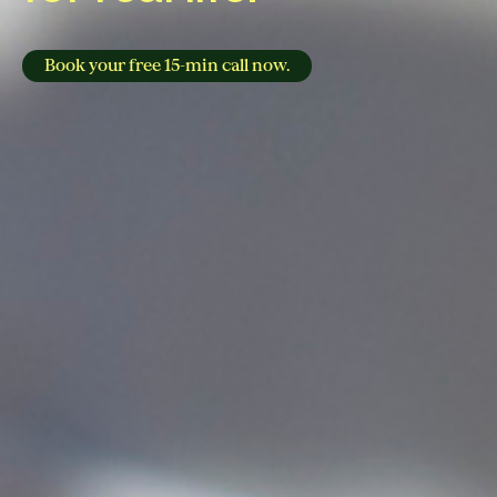
Book your free 15-min call now.